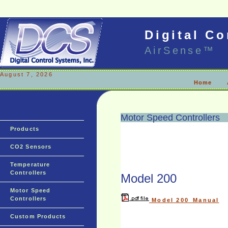
Digital Co
AirSense™
August 7, 2026
Home
Motor Speed Controllers
Products
CO2 Sensors
Temperature
Controllers
Model 200
Motor Speed
Controllers
Model 200_Manual
Custom Products