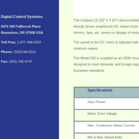
Digital Control Systems
The compact (2.125" x 4 25") and economic
6475 SW Fallbrook Place
directly drives small brush DC motors from 1
Beaverton, OR 97008 USA
stirrers, fans, etc. where no display of mot
Toll
Free:
1-877-468-6337
The speed of the DC motor is adjusted with
minimum values.
Phone:
(503)246-8110
The Model 200 is supplied as an OEM circui
Fax:
(503) 246-6747
designed to meet domestic and foreign regu
European standards.
Specifications
Input Power
Motor Drive Voltage
Max. Continuous Motor Current
Min & Max Speed limits