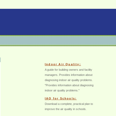
Indoor Air Quality:
A guide for building owners and facility
managers. Provides information about
diagnosing indoor air quality problems.
"Provides information about diagnosing
indoor air quality problems."
IAQ for Schools:
Download a complete, practical plan to
improve the air quality in schools.