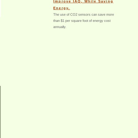
Improve IAQ, While Saving
Energy.
The use of CO2 sensors can save more
than $1 per square foot of energy cost
annually.