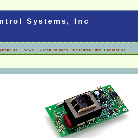
ntrol Systems, Inc
About Us
News
Green Policies
Resource Link
Contact Us