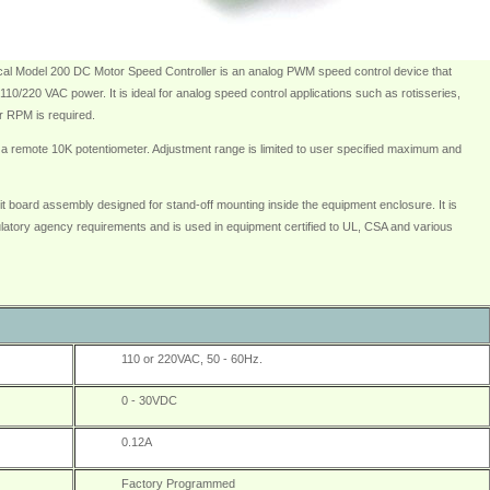
al Model 200 DC Motor Speed Controller is an analog PWM speed control device that
10/220 VAC power. It is ideal for analog speed control applications such as rotisseries,
or RPM is required.
 a remote 10K potentiometer. Adjustment range is limited to user specified maximum and
t board assembly designed for stand-off mounting inside the equipment enclosure. It is
latory agency requirements and is used in equipment certified to UL, CSA and various
110 or 220VAC, 50 - 60Hz.
0 - 30VDC
0.12A
Factory Programmed