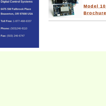
Digital Control Systems
Model 10
6475 SW Fallbrook Place
Brochur
Beaverton, OR 97008 USA
Toll
Free:
1-877-468-6337
Phone:
(503)246-8110
Fax:
(503) 246-6747