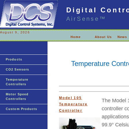
Digital Contr
AirSense™
August 9, 2026
Home
About Us
News
Products
Temperature Contro
CO2 Sensors
Temperature
Controllers
Motor Speed
Model 105
Controllers
The Model 1
Temperature
controller c
Custom Products
Controller
applications
99.9° Celsi