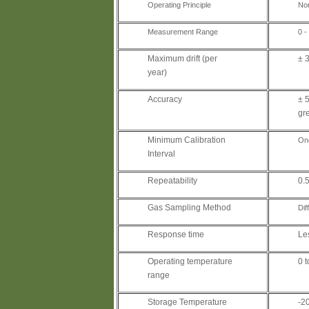
Operating Principle
Non
Measurement Range
0 
Maximum drift (per
± 3
year)
Accuracy
± 5
gr
Minimum Calibration
On
Interval
Repeatability
0.5
Gas Sampling Method
Dif
Response time
Le
Operating temperature
0 
range
Storage Temperature
-2