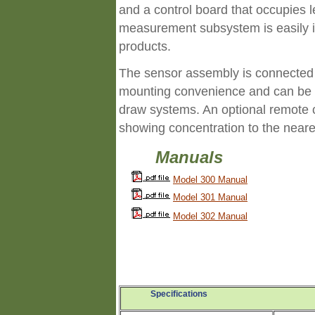
and a control board that occupies l
measurement subsystem is easily i
products.
The sensor assembly is connected b
mounting convenience and can be 
draw systems. An optional remote ca
showing concentration to the neare
Manuals
Model 300 Manual
Model 301 Manual
Model 302 Manual
Specifications