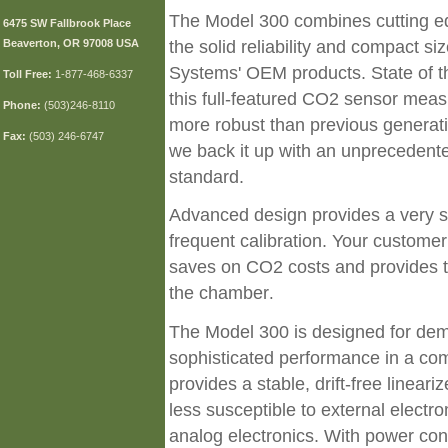
The Model 300 combines cutting edg
6475 SW Fallbrook Place
Beaverton, OR 97008 USA
the solid reliability and compact si
Systems' OEM products. State of t
Toll
Free:
1-877-468-6337
this full-featured CO2 sensor me
Phone:
(503)246-8110
more robust than previous generation
Fax:
(503) 246-6747
we back it up with an unprecedente
standard.
Advanced design provides a very sta
frequent calibration. Your customer
saves on CO2 costs and provides ti
the chamber
.
The Model 300 is designed for dem
sophisticated performance in a comp
provides a stable, drift-free linear
less susceptible to external electr
analog electronics. With power c