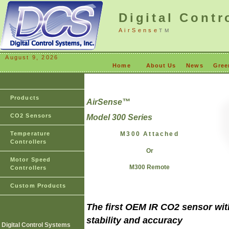
Digital Contr
AirSense
TM
August 9, 2026
Home
About Us
News
Gree
Products
AirSense
™
CO2 Sensors
Model 300 Series
Temperature
M300 Attached
Controllers
Or
Motor Speed
M300 Remote
Controllers
Custom Products
The first OEM IR CO2 sensor with
stability and accuracy
Digital Control Systems