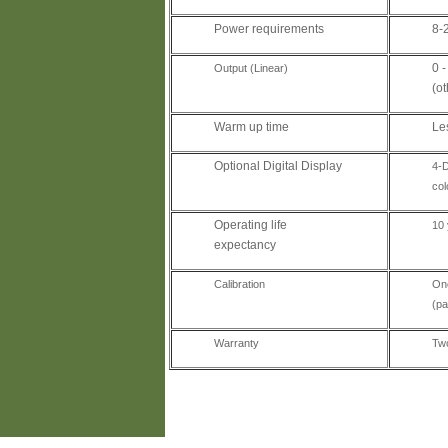
Power requirements
8-
0 
Output (Linear)
(o
Warm up time
Le
Optional Digital Display
4-D
col
Operating life
10 
expectancy
Calibration
One
(pa
Warranty
Two