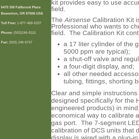
kit provides easy to use accu
6475 SW Fallbrook Place
field.
Beaverton, OR 97008 USA
The
Airsense
Calibration Kit 
Toll
Free:
1-877-468-6337
Professional who wants to chec
field. The Calibration Kit cont
Phone:
(503)246-8110
Fax:
(503) 246-6747
a 17 liter cylinder of the
5000 ppm are typical);
a shut-off valve and regul
a four-digit display, and;
all other needed accessori
tubing, fittings, shorting b
Clear and simple instructions
designed specifically for the
engineered products) in mind
economical way to calibrate a
gas port. The 7-segment LED 
calibration of DCS units that 
display is wired with a plug-i