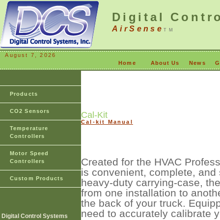
Digital Contr
AirSense
TM
August 7, 2026
Home
About Us
News
G
Products
CO2 Sensors
Cal-Kit
Cal-kit Manual
Temperature
Controllers
Motor Speed
Created for the HVAC Profess
Controllers
is convenient, complete, and
Custom Products
heavy-duty carrying-case, the
from one installation to anoth
the back of your truck. Equip
need to accurately calibrate 
Digital Control Systems