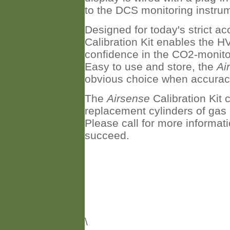
to the DCS monitoring instrum
Designed for today's strict a
Calibration Kit enables the H
confidence in the CO2-monito
Easy to use and store, the
Ai
obvious choice when accurac
The
Airsense
Calibration Kit
replacement cylinders of gas a
Please call for more informat
succeed.
\