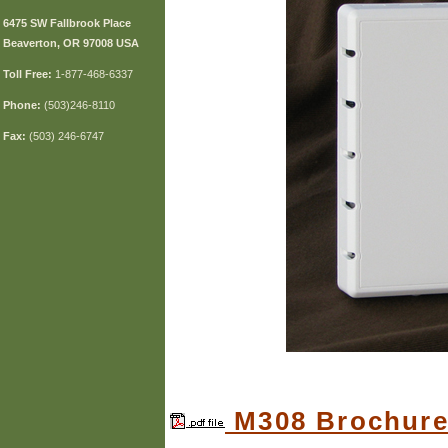
6475 SW Fallbrook Place
Beaverton, OR 97008 USA
Toll
Free:
1-877-468-6337
Phone:
(503)246-8110
Fax:
(503) 246-6747
M308 Brochur