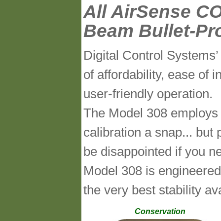
All AirSense CO
Beam Bullet-Pr
Digital Control System
of affordability, ease of i
user-friendly operation.
The Model 308 employs ou
calibration a snap... but
be disappointed if you n
Model 308 is engineered
the very best stability 
Conservation