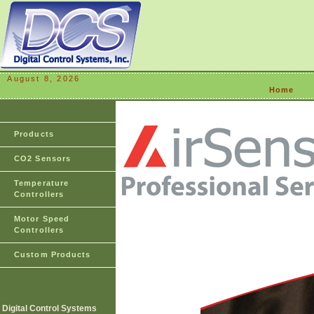
August 8, 2026
Home
Products
CO2 Sensors
Temperature
Controllers
Motor Speed
Controllers
Custom Products
Digital Control Systems