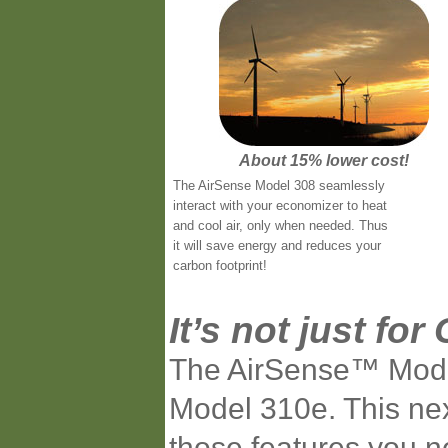
About 15% lower cost!
The AirSense Model 308 seamlessly
interact with your economizer to heat
and cool air, only when needed. Thus
it will save energy and reduces your
carbon footprint!
It’s not just f
The AirSense™ Model 
Model 310e. This nex
those features you 