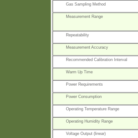
Gas Sampling Method
Measurement Range
Repeatability
Measurement Accuracy
Recommended Calibration Interval
Warm Up Time
Power Requirements
Power Consumption
Operating Temperature Range
Operating Humidity Range
Voltage Output (linear)