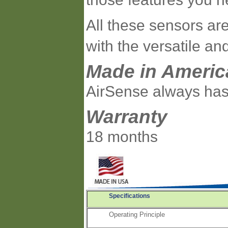
All these sensors are
with the versatile a
Made in Americ
AirSense always has
Warranty
18 months
Specifications
Operating Principle