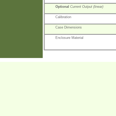
Optional
Current Output (linear)
Calibration
Case Dimensions
Enclosure Material